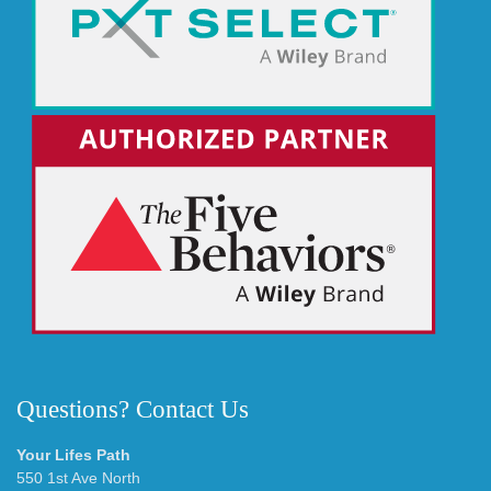
Questions? Contact Us
Your Lifes Path
550 1st Ave North