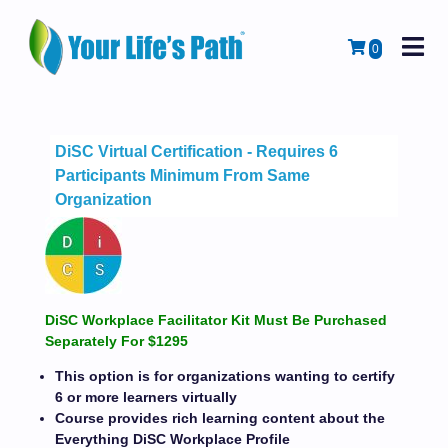
M
Cart
0
DiSC Virtual Certification - Requires 6
Participants Minimum From Same
Organization
DiSC Workplace Facilitator Kit Must Be Purchased
Separately For $1295
This option is for organizations wanting to certify
6 or more learners virtually
Course provides rich learning content about the
Everything DiSC Workplace Profile