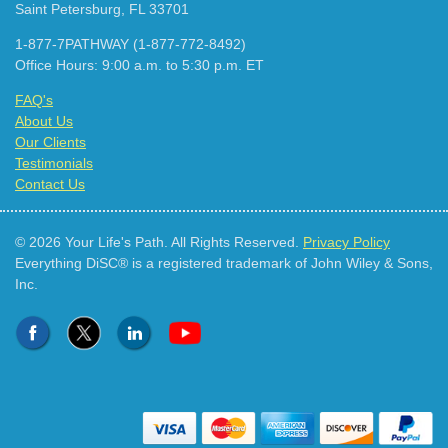
Saint Petersburg, FL 33701
1-877-7PATHWAY (1-877-772-8492)
Office Hours: 9:00 a.m. to 5:30 p.m. ET
FAQ's
About Us
Our Clients
Testimonials
Contact Us
© 2026 Your Life's Path. All Rights Reserved.
Privacy Policy
Everything DiSC® is a registered trademark of John Wiley & Sons,
Inc.