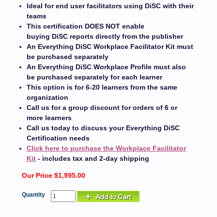
Ideal for end user facilitators using DiSC with their
teams
This certification DOES NOT enable
buying DiSC reports directly from the publisher
An Everything DiSC Workplace Facilitator Kit must
be purchased separately
An Everything DiSC Workplace Profile must also
be purchased separately for each learner
This option is for 6-20 learners from the same
organization
Call us for a group discount for orders of 6 or
more learners
Call us today to discuss your Everything DiSC
Certification needs
Click here to purchase the Workplace Facilitator
Kit
- includes tax and 2-day shipping
Our Price $1,995.00
Quantity