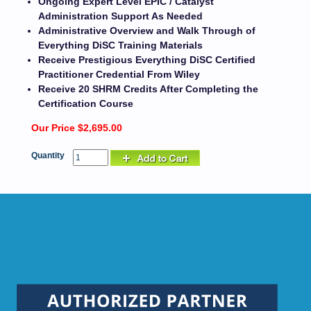
Ongoing Expert Level EPIC / Catalyst
Administration Support As Needed
Administrative Overview and Walk Through of
Everything DiSC Training Materials
Receive Prestigious Everything DiSC Certified
Practitioner Credential From Wiley
Receive 20 SHRM Credits After Completing the
Certification Course
Our Price $2,695.00
Quantity