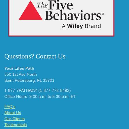
Questions? Contact Us
Your Lifes Path
550 1st Ave North
Saint Petersburg, FL 33701
1-877-7PATHWAY (1-877-772-8492)
Office Hours: 9:00 a.m. to 5:30 p.m. ET
FAQ's
About Us
Our Clients
Testimonials