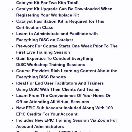
Catalyst Kit For Two Kits Total!
Catalyst Kit Upgrade Can Be Downloaded When
Registering Your Workplace Kit
Catalyst Facilitation Kit is Required for This
Certification Class
Learn to Administrate and Facilitate with
Everything DiSC on Catalyst
Pre-work For Course Starts One Week Prior To The
First Live Training Session
Gain Expertise To Conduct Everything
DiSC Workshop Training Sessions
Course Provides Rich Learning Content About the
Everything DiSC Reports
Ideal For End User Facilitators And Trainers
Using DiSC With Their Clients And Teams
Learn From The Convenience Of Your Home Or
Office Attending All Virtual Sessions
New EPIC Sub Account Included Along With 100
EPIC Credits For Your Account
Includes New EPIC Training Session Via Zoom For
Account Administrators