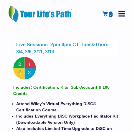
M
Cart
0
Live Sessions: 2pm-4pm CT, Tues&Thurs,
3/4, 3/6, 3/11, 3/13
Includes: Certification, Kits, Sub-Account & 100
Credits
Attend Wiley's Virtual Everything DiSC®
Certification Course
Includes Everything DiSC Workplace Facilitator Kit
(Downloadable Version Only)
Also Includes Limited Time Upgrade to DiSC on