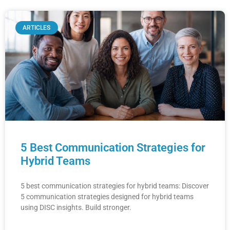
ARTICLES
5 Best Communication Strategies for
Hybrid Teams
5 best communication strategies for hybrid teams: Discover
5 communication strategies designed for hybrid teams
using DISC insights. Build stronger.