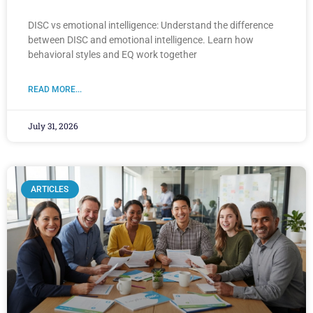
DISC vs emotional intelligence: Understand the difference
between DISC and emotional intelligence. Learn how
behavioral styles and EQ work together
READ MORE...
July 31, 2026
ARTICLES