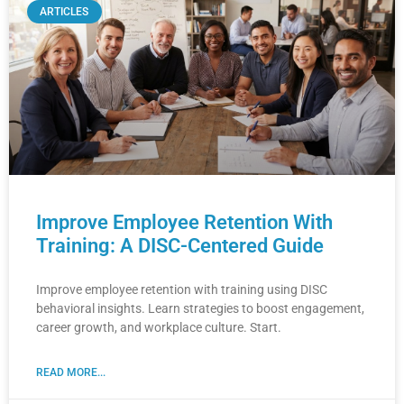
ARTICLES
Improve Employee Retention With
Training: A DISC-Centered Guide
Improve employee retention with training using DISC
behavioral insights. Learn strategies to boost engagement,
career growth, and workplace culture. Start.
READ MORE...