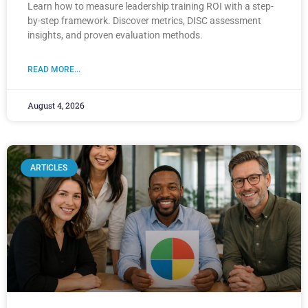
Learn how to measure leadership training ROI with a step-
by-step framework. Discover metrics, DISC assessment
insights, and proven evaluation methods.
READ MORE...
August 4, 2026
ARTICLES