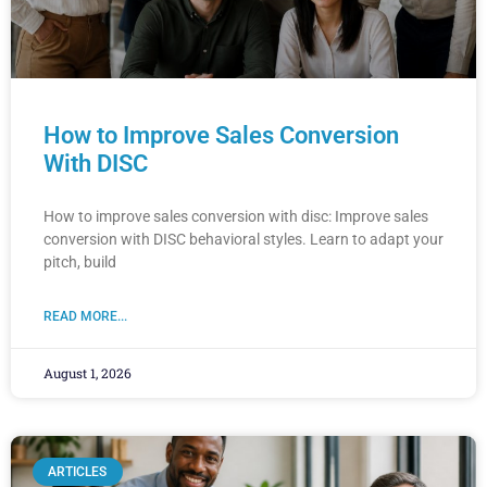
How to Improve Sales Conversion
With DISC
How to improve sales conversion with disc: Improve sales
conversion with DISC behavioral styles. Learn to adapt your
pitch, build
READ MORE...
August 1, 2026
ARTICLES