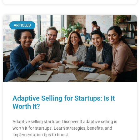
ARTICLES
Adaptive Selling for Startups: Is It
Worth It?
Adaptive selling startups: Discover if adaptive selling is
worth it for startups. Learn strategies, benefits, and
implementation tips to boost