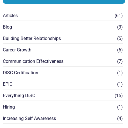
Articles
(61)
Blog
(3)
Building Better Relationships
(5)
Career Growth
(6)
Communication Effectiveness
(7)
DISC Certification
(1)
EPIC
(1)
Everything DiSC
(15)
Hiring
(1)
Increasing Self Awareness
(4)