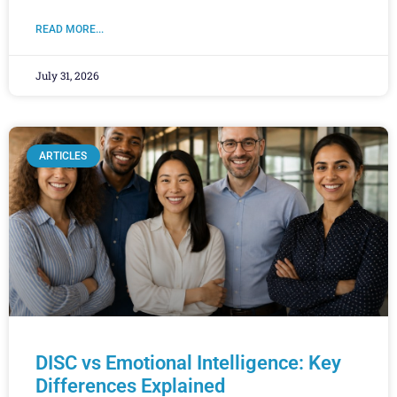
READ MORE...
July 31, 2026
ARTICLES
DISC vs Emotional Intelligence: Key
Differences Explained