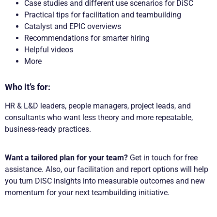
Case studies and different use scenarios for DiSC
Practical tips for facilitation and teambuilding
Catalyst and EPIC overviews
Recommendations for smarter hiring
Helpful videos
More
Who it’s for:
HR & L&D leaders, people managers, project leads, and
consultants who want less theory and more repeatable,
business-ready practices.
Want a tailored plan for your team?
Get in touch for free
assistance. Also, our facilitation and report options will help
you turn DiSC insights into measurable outcomes and new
momentum for your next teambuilding initiative.