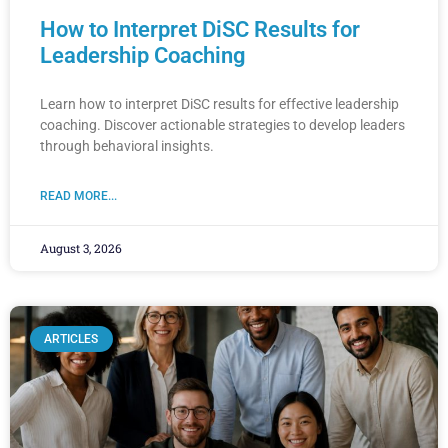
How to Interpret DiSC Results for
Leadership Coaching
Learn how to interpret DiSC results for effective leadership
coaching. Discover actionable strategies to develop leaders
through behavioral insights.
READ MORE...
August 3, 2026
ARTICLES