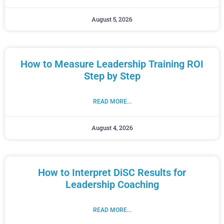
August 5, 2026
How to Measure Leadership Training ROI
Step by Step
READ MORE...
August 4, 2026
How to Interpret DiSC Results for
Leadership Coaching
READ MORE...