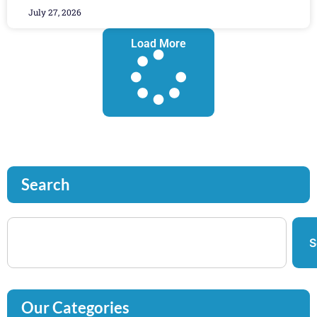
July 27, 2026
Load More
Search
S
Our Categories