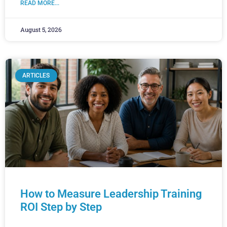
READ MORE...
August 5, 2026
ARTICLES
How to Measure Leadership Training
ROI Step by Step