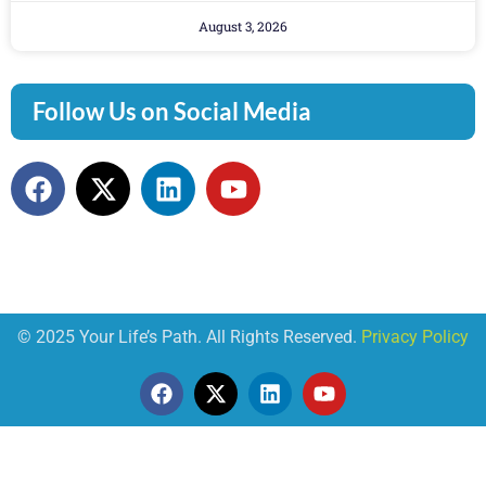
August 3, 2026
Follow Us on Social Media
© 2025 Your Life’s Path. All Rights Reserved.
Privacy Policy