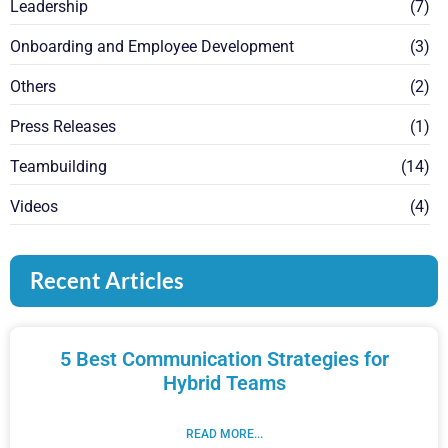
Leadership
(7)
Onboarding and Employee Development
(3)
Others
(2)
Press Releases
(1)
Teambuilding
(14)
Videos
(4)
Recent Articles
5 Best Communication Strategies for
Hybrid Teams
READ MORE...