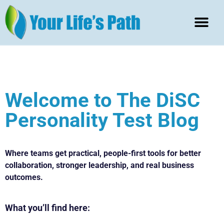
Welcome to The DiSC
Personality Test Blog
Where teams get practical, people-first tools for better
collaboration, stronger leadership, and real business
outcomes.
What
you’ll find here: