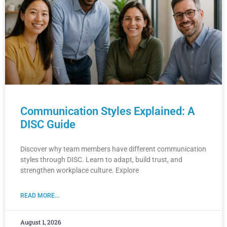
Communication Styles Explained: A
DISC Guide
Discover why team members have different communication
styles through DISC. Learn to adapt, build trust, and
strengthen workplace culture. Explore
READ MORE...
August 1, 2026