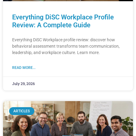
Everything DiSC Workplace Profile
Review: A Complete Guide
Everything DiSC Workplace profile review: discover how
behavioral assessment transforms team communication,
leadership, and workplace culture. Learn more.
READ MORE...
July 29, 2026
ARTICLES