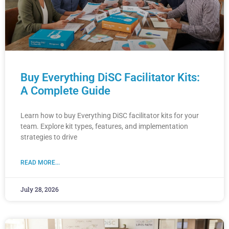
Buy Everything DiSC Facilitator Kits:
A Complete Guide
Learn how to buy Everything DiSC facilitator kits for your
team. Explore kit types, features, and implementation
strategies to drive
READ MORE...
July 28, 2026