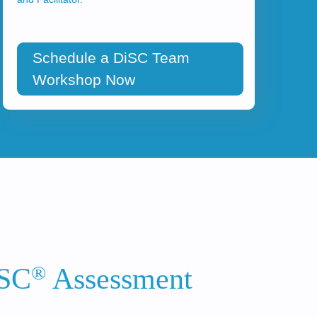
Schedule a DiSC Team
Workshop Now
®
iSC
Assessment