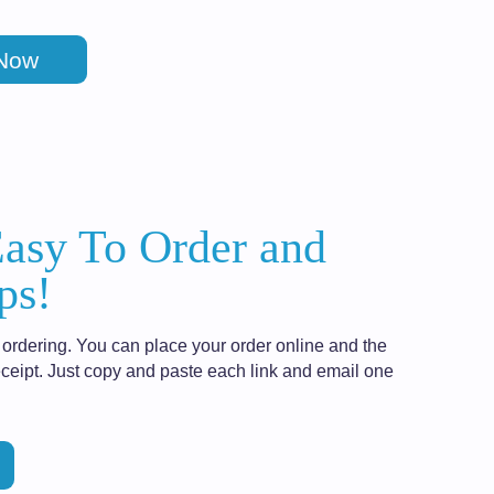
 Now
Easy To Order and
ps!
ordering. You can place your order online and the
ceipt. Just copy and paste each link and email one