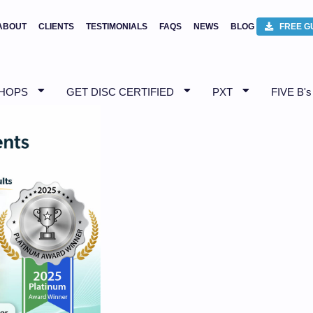
ABOUT
CLIENTS
TESTIMONIALS
FAQS
NEWS
BLOG
FREE G
SHOPS
GET DISC CERTIFIED
PXT
FIVE B's