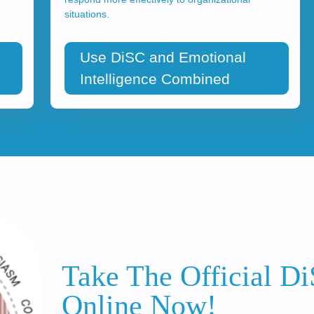
situations.
Use DiSC and Emotional
Intelligence Combined
Take The Official D
Online Now!