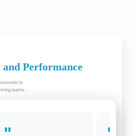
e and Performance
sessments to
orming teams.