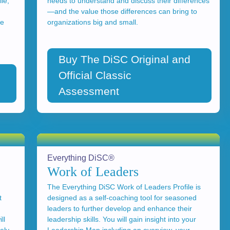
le,
needs to understand and discuss their differences
—and the value those differences can bring to
ce
organizations big and small.
Buy The DiSC Original and
Official Classic
Assessment
Everything DiSC®
Work of Leaders
The Everything DiSC Work of Leaders Profile is
t
designed as a self-coaching tool for seasoned
leaders to further develop and enhance their
ll
leadership skills. You will gain insight into your