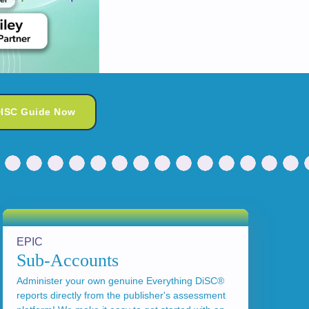
DISC Guide Now
EPIC
Sub-Accounts
Administer your own genuine Everything DiSC®
reports directly from the publisher's assessment