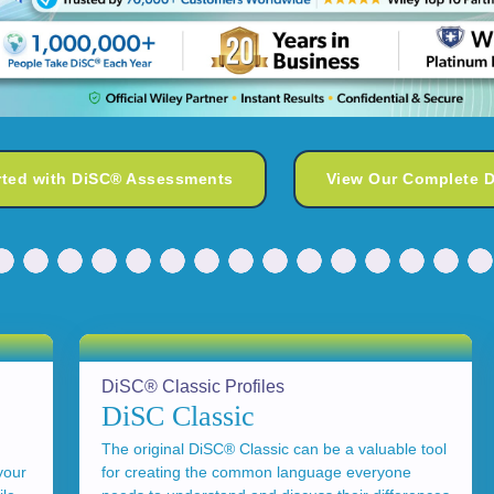
rted with DiSC® Assessments
View Our Complete 
DiSC® Classic Profiles
DiSC Classic
The original DiSC® Classic can be a valuable tool
your
for creating the common language everyone