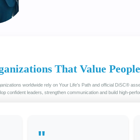
ganizations That Value Peopl
anizations worldwide rely on Your Life’s Path and official DiSC® as
lop confident leaders, strengthen communication and build high-perf