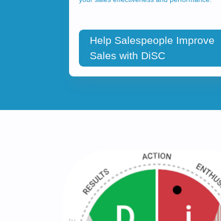
Help Salespeople Improve
Sales with DiSC