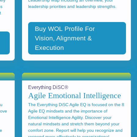
ely
Leadership Map including an overview, your
ss
leadership priorities and leadership strengths.
t
Buy WOL Profile For
Vision, Alignment &
Execution
Everything DiSC®
Agile Emotional Intelligence
ou
The Everything DiSC Agile EQ is focused on the 8
rove
Agile EQ mindsets and the importance of
Emotional Intelligence Agility. Discover your
g
natural mindsets and stretch them beyond your
se
comfort zone. Report will help you recognize and
respond more effectively to organizational