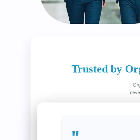
Trusted by Or
Org
deve