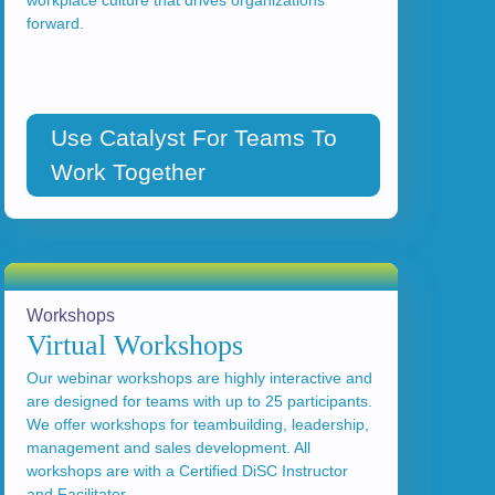
workplace culture that drives organizations
forward.
Use Catalyst For Teams To
Work Together
Workshops
Virtual Workshops
Our webinar workshops are highly interactive and
are designed for teams with up to 25 participants.
We offer workshops for teambuilding, leadership,
management and sales development. All
workshops are with a Certified DiSC Instructor
and Facilitator.