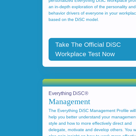
personalized Everything DiSC Workplace profi
an in-depth exploration of the personality and
behavior drivers of everyone in your workpla
based on the DiSC model.
Take The Official DiSC
Workplace Test Now
Everything DiSC®
Management
The Everything DiSC Management Profile will
help you better understand your managemen
style and how to more effectively direct and
delegate, motivate and develop others. You wi