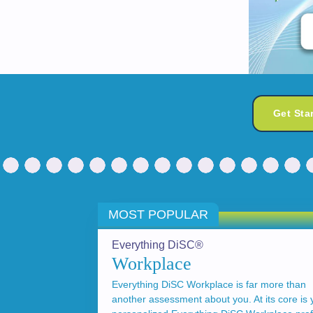
Get Sta
MOST POPULAR
Everything DiSC®
Workplace
Everything DiSC Workplace is far more than
another assessment about you. At its core is 