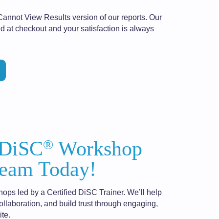
Cannot View Results version of our reports. Our
d at checkout and your satisfaction is always
®
 DiSC
Workshop
eam Today!
hops led by a Certified DiSC Trainer. We’ll help
laboration, and build trust through engaging,
te.