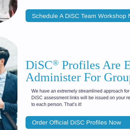
Schedule A DiSC Team Workshop
®
DiSC
Profiles Are 
Administer For Grou
We have an extremely streamlined approach for 
DiSC assessment links will be issued on your re
to each person. That’s it!
Order Official DiSC Profiles Now