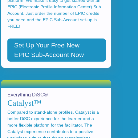
platform! We make it easy to get started with an
EPIC (Electronic Profile Information Center) Sub
Account. Just order the number of EPIC credits
you need and the EPIC Sub-Account set-up is
FREE!
Set Up Your Free New
EPIC Sub-Account Now
Everything DiSC®
Catalyst™
Compared to stand-alone profiles, Catalyst is a
better DiSC experience for the learner and a
more flexible platform for the facilitator. The
Catalyst experience contributes to a positive