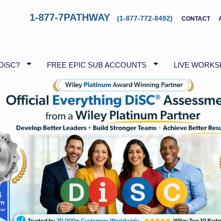
1-877-7PATHWAY
(1-877-772-8492)
CONTACT
DiSC?
FREE EPIC SUB ACCOUNTS
LIVE WORK