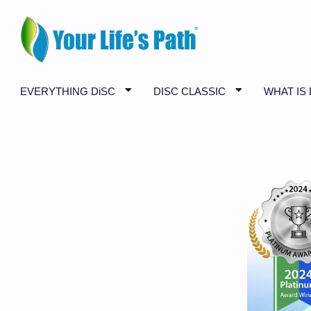
EVERYTHING DiSC
DISC CLASSIC
WHAT IS 