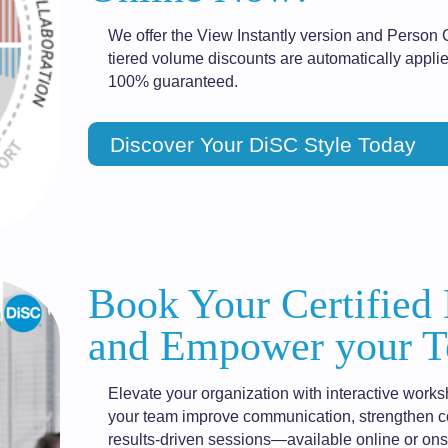
We offer the View Instantly version and Person 
tiered volume discounts are automatically applie
100% guaranteed.
Discover Your DiSC Style Today
Book Your Certified
and Empower your T
Elevate your organization with interactive works
your team improve communication, strengthen col
results-driven sessions—available online or onsi