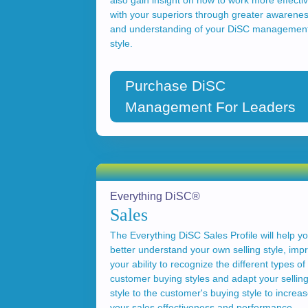
also gain insight on how to work more effectiv
with your superiors through greater awarene
and understanding of your DiSC managemen
style.
Purchase DiSC
Management For Leaders
Everything DiSC®
Sales
The Everything DiSC Sales Profile will help y
better understand your own selling style, imp
your ability to recognize the different types of
customer buying styles and adapt your sellin
style to the customer's buying style to increa
your sales effectiveness and performance.