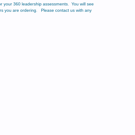
for your 360 leadership assessments. You will see
ers you are ordering. Please contact us with any