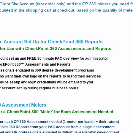
Client Site Account (first order only) and the CP 360 Meters you need 
culated in the shopping cart at checkout, based on the quantity of met
e Account Set Up for CheckPoint 360 Reports
for Use with CheckPoint 360 Assessments and Reports
ount set up and FREE 30 minute PAC overview for administrator
heckPoint 360™ Assessments and Reports
fessionals engaged in 360 degree development programs
ho want their own logo on the reports to brand their services
ll be set-up and login credentials will be emailed to you
r account set up during regular business hours
0 Assessment Meters
r a CheckPoint 360 'Meter' for Each Assessment Needed
 for each CP 360 Assessment needed (1 meter per leader + their raters)
Point 360 Reports from your PAC account from a single assessment
ment and HR professionals engaged in 360-style leadership development