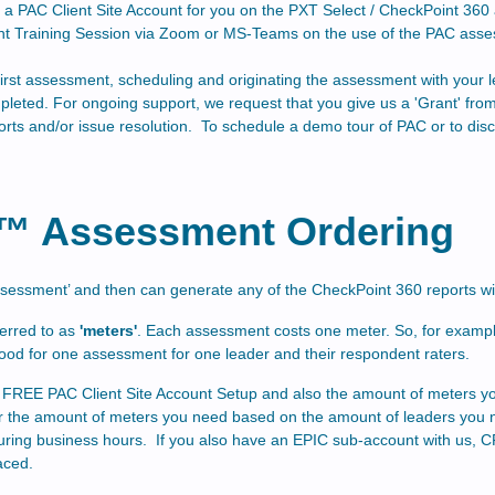
up a PAC Client Site Account for you on the PXT Select / CheckPoint 3
t Training Session via Zoom or MS-Teams on the use of the PAC asse
he first assessment, scheduling and originating the assessment with you
pleted. For ongoing support, we request that you give us a 'Grant' f
orts and/or issue resolution. To schedule a demo tour of PAC or to disc
°™ Assessment Ordering
assessment’ and then can generate any of the CheckPoint 360
reports w
erred to as
'meters'
. Each assessment costs one meter. So, for example
good for one assessment for one leader and their respondent raters.
the FREE PAC Client Site Account Setup and also the amount of meters y
er the amount of meters you need based on the amount of leaders you 
uring business hours. If you also have an EPIC sub-account with us, CP
aced.