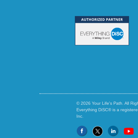
© 2026 Your Life's Path. All Ri
Everything DiSC® is a register
Inc.