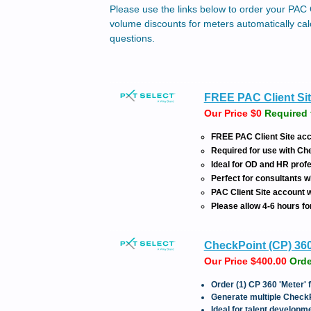
Please use the links below to order your PAC 
volume discounts for meters automatically cal
questions.
FREE PAC Client Sit
Our Price $0
Required 
FREE PAC Client Site acc
Required for use with C
Ideal for OD and HR pro
Perfect for consultants w
PAC Client Site account wi
Please allow 4-6 hours fo
CheckPoint (CP) 36
Our Price $400.00
Orde
Order (1) CP 360 'Meter'
Generate multiple Check
Ideal for talent develop