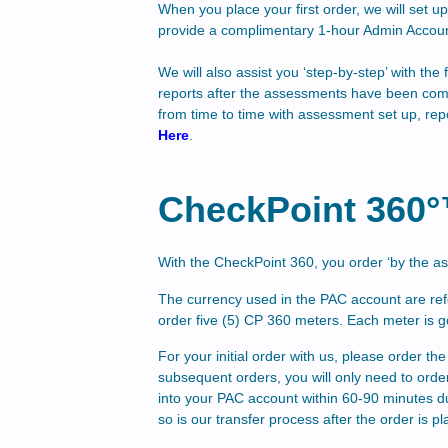
When you place your first order, we will set 
provide a complimentary 1-hour Admin Accoun
We will also assist you ‘step-by-step’ with t
reports after the assessments have been com
from time to time with assessment set up, rep
Here
.
CheckPoint 360
With the CheckPoint 360
, you order ‘by the 
The currency used in the PAC account are ref
order five (5) CP 360 meters. Each meter is 
For your initial order with us, please order 
subsequent orders, you will only need to ord
into your PAC account within 60-90 minutes d
so is our transfer process after the order is pl