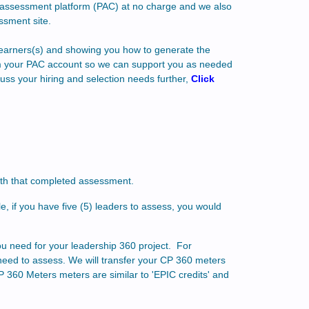
60 assessment platform (PAC) at no charge and we also
ssment site.
r learners(s) and showing you how to generate the
rom your PAC account so we can support you as needed
uss your hiring and selection needs further,
Click
ith that completed assessment.
, if you have five (5) leaders to assess, you would
ou need for your leadership 360 project. For
need to assess. We will transfer your CP 360 meters
 360 Meters meters are similar to 'EPIC credits' and