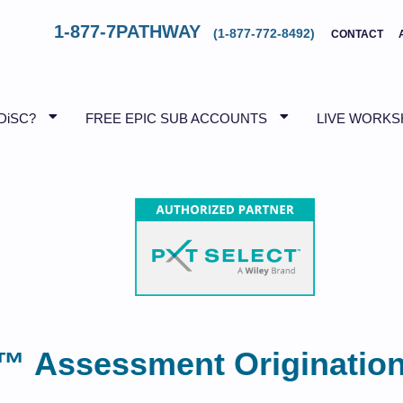
1-877-7PATHWAY
(1-877-772-8492)
CONTACT
DiSC?
FREE EPIC SUB ACCOUNTS
LIVE WORK
™ Assessment Originatio