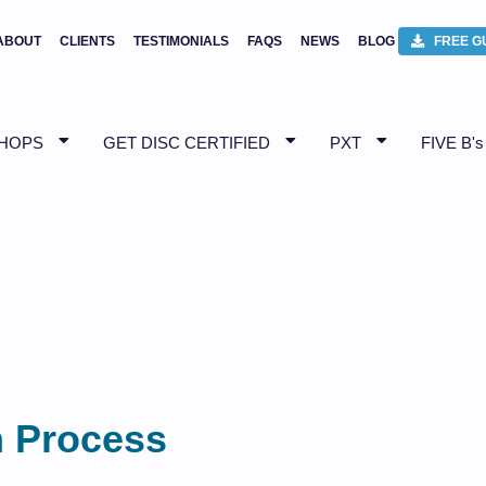
ABOUT
CLIENTS
TESTIMONIALS
FAQS
NEWS
BLOG
FREE G
SHOPS
GET DISC CERTIFIED
PXT
FIVE B's
n Process