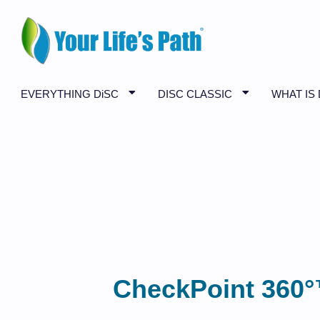
EVERYTHING DiSC
DISC CLASSIC
WHAT IS 
CheckPoint 360°