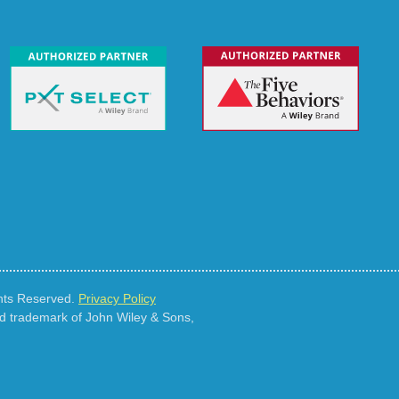
ghts Reserved.
Privacy Policy
ed trademark of John Wiley & Sons,