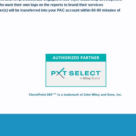
ho want their own logo on the reports to brand their services
(s) will be transferred into your PAC account within 60-90 minutes of
CheckPoint 360°™ is a trademark of John Wiley and Sons, Inc.