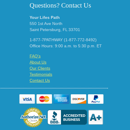
Questions? Contact Us
Your Lifes Path
550 1st Ave North
Saint Petersburg, FL 33701
1-877-7PATHWAY (1-877-772-8492)
Office Hours: 9:00 a.m. to 5:30 p.m. ET
FAQ's
About Us
Our Clients
Testimonials
Contact Us