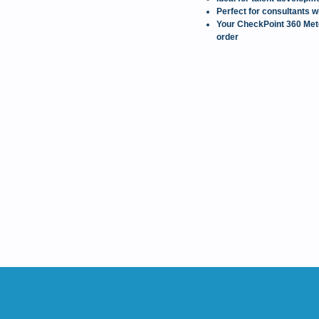
Perfect for consultants w
Your CheckPoint 360 Meter
order