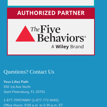
Questions? Contact Us
Your Lifes Path
550 1st Ave North
Saint Petersburg, FL 33701
1-877-7PATHWAY (1-877-772-8492)
Office Hours: 9:00 a.m. to 5:30 p.m. ET