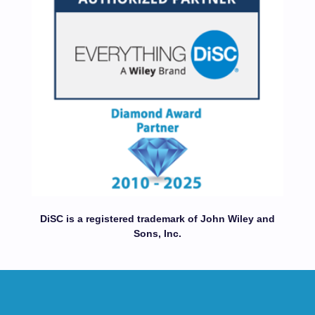
DiSC is a registered trademark of John Wiley and
Sons, Inc.