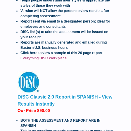
Helps people understand their styles & appreciate the
styles of those they work with
Version will NOT allow the person to view results after
completing assessment
Report sent via email to a designated person; ideal for
employers and consultants
DiSC link(s) to take the assessment will be issued on
your receipt
Reports are manually generated and emailed during
Eastern U.S. business hours
Click here to view a sample of this 20 page report:
Everything DiSC Workplace
DiSC Classic 2.0 Report in SPANISH - View
Results Instantly
Our Price $90.00
BOTH THE ASSESSMENT AND REPORT ARE IN
SPANISH
This is an excellent overview report to learn more about