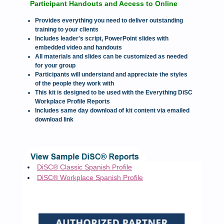
Participant Handouts and Access to Online
Provides everything you need to deliver outstanding
training to your clients
Includes leader's script, PowerPoint slides with
embedded video and handouts
All materials and slides can be customized as needed
for your group
Participants will understand and appreciate the styles
of the people they work with
This kit is designed to be used with the Everything DiSC
Workplace Profile Reports
Includes same day download of kit content via emailed
download link
DiSC® Classic Spanish Profile
DiSC® Workplace Spanish Profile