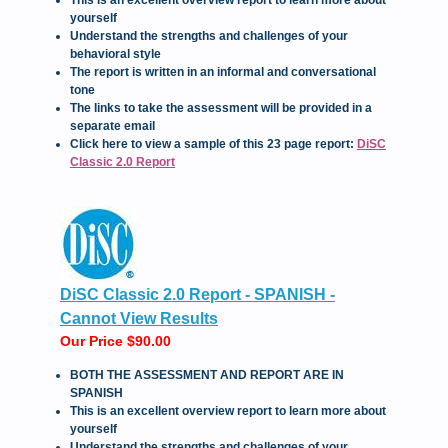
yourself
Understand the strengths and challenges of your
behavioral style
The report is written in an informal and conversational
tone
The links to take the assessment will be provided in a
separate email
Click here to view a sample of this 23 page report:
DiSC
Classic 2.0 Report
DiSC Classic 2.0 Report - SPANISH -
Cannot View Results
Our Price $90.00
BOTH THE ASSESSMENT AND REPORT ARE IN
SPANISH
This is an excellent overview report to learn more about
yourself
Understand the strengths and challenges of your