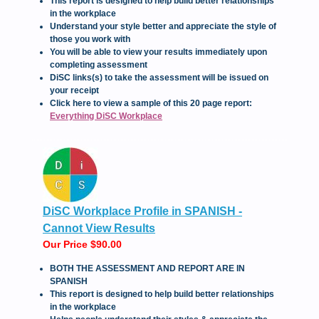
This report is designed to help build better relationships
in the workplace
Understand your style better and appreciate the style of
those you work with
You will be able to view your results immediately upon
completing assessment
DiSC links(s) to take the assessment will be issued on
your receipt
Click here to view a sample of this 20 page report:
Everything DiSC Workplace
DiSC Workplace Profile in SPANISH -
Cannot View Results
Our Price $90.00
BOTH THE ASSESSMENT AND REPORT ARE IN
SPANISH
This report is designed to help build better relationships
in the workplace