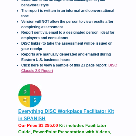
behavioral style
The report is written in an informal and conversational
tone
Version will NOT allow the person to view results after
completing assessment
Report sent via email to a designated person; ideal for
employers and consultants
DiSC link(s) to take the assessment will be issued on
your receipt
Reports are manually generated and emailed during
Eastern U.S. business hours
Click here to view a sample of this 23 page report:
DiSC
Classic 2.0 Report
Everything DiSC Workplace Facilitator Kit
in SPANISH
Our Price $1,295.00
Kit includes Facilitator
Guide, PowerPoint Presentation with Videos,