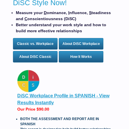
DiSC Style Now!
Measure your
D
ominance,
I
nfluence,
S
teadiness
and
C
onscientiousness (DiSC)
Better understand your work style and how to
build more effective relationships
Classic vs. Workplace
About DiSC Workplace
About DiSC Classic
How It Works
DiSC Workplace Profile in SPANISH - View
Results Instantly
Our Price $90.00
BOTH THE ASSESSMENT AND REPORT ARE IN
SPANISH