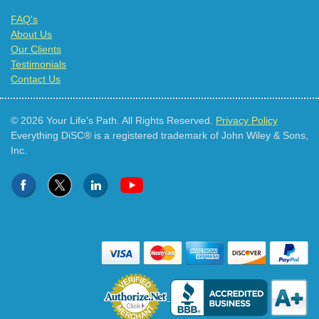
FAQ's
About Us
Our Clients
Testimonials
Contact Us
© 2026 Your Life's Path. All Rights Reserved.
Privacy Policy
Everything DiSC® is a registered trademark of John Wiley & Sons,
Inc.