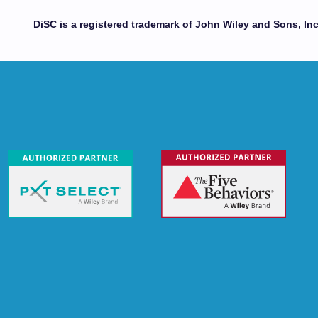
DiSC is a registered trademark of John Wiley and Sons, Inc