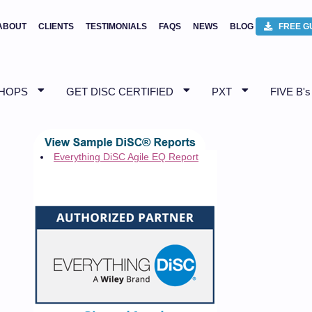
ABOUT
CLIENTS
TESTIMONIALS
FAQS
NEWS
BLOG
FREE G
SHOPS
GET DISC CERTIFIED
PXT
FIVE B's
Everything DiSC Agile EQ Report