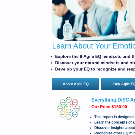
Learn About Your Emotio
Explore the 8 Agile EQ mindsets and th
Discover your natural mindsets and st
Develop your EQ to recognize and resp
About Agile EQ
Buy Agile E
Everything DiSC Ag
Our Price $150.00
This report is designed 
Learn the concepts of a
Discover insights abou
Recognize other EQ min