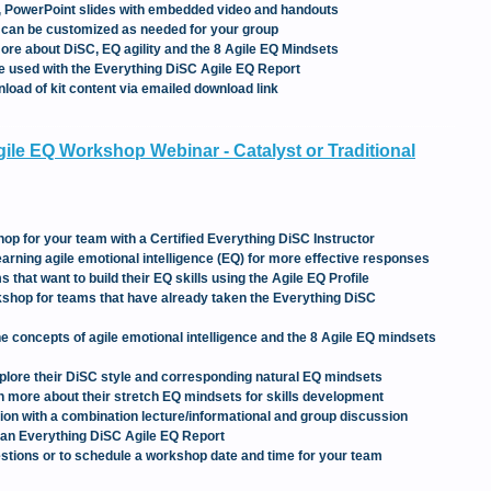
t, PowerPoint slides with embedded video and handouts
s can be customized as needed for your group
 more about DiSC, EQ agility and the 8 Agile EQ Mindsets
 be used with the Everything DiSC Agile EQ Report
oad of kit content via emailed download link
ile EQ Workshop Webinar - Catalyst or Traditional
hop for your team with a Certified Everything DiSC Instructor
rning agile emotional intelligence (EQ) for more effective responses
 that want to build their EQ skills using the Agile EQ Profile
kshop for teams that have already taken the Everything DiSC
the concepts of agile emotional intelligence and the 8 Agile EQ mindsets
explore their DiSC style and corresponding natural EQ mindsets
rn more about their stretch EQ mindsets for skills development
sion with a combination lecture/informational and group discussion
 an Everything DiSC Agile EQ Report
stions or to schedule a workshop date and time for your team