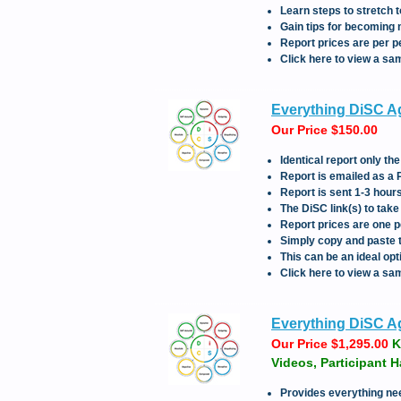
Learn steps to stretch 
Gain tips for becoming 
Report prices are per p
Click here to view a sa
Everything DiSC Ag
Our Price $150.00
Identical report only 
Report is emailed as a
Report is sent 1-3 hou
The DiSC link(s) to tak
Report prices are one p
Simply copy and paste th
This can be an ideal opt
Click here to view a sa
Everything DiSC Agi
Our Price $1,295.00
K
Videos, Participant 
Provides everything ne