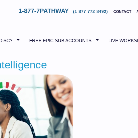
1-877-7PATHWAY
(1-877-772-8492)
CONTACT
DiSC?
FREE EPIC SUB ACCOUNTS
LIVE WORK
telligence