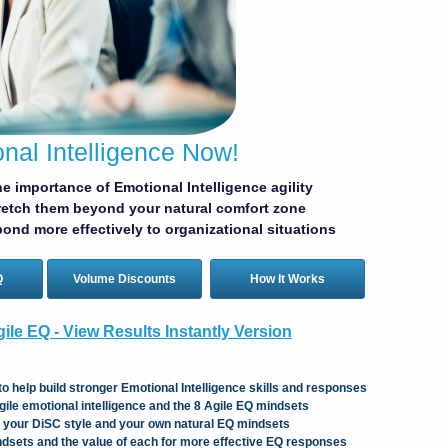
nal Intelligence Now!
e importance of Emotional Intelligence agility
retch them beyond your natural comfort zone
ond more effectively to organizational situations
Q
Volume Discounts
How It Works
ile EQ - View Results Instantly Version
to help build stronger Emotional Intelligence skills and responses
gile emotional intelligence and the 8 Agile EQ mindsets
t your DiSC style and your own natural EQ mindsets
dsets and the value of each for more effective EQ responses