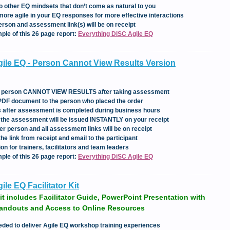
to other EQ mindsets that don’t come as natural to you
more agile in your EQ responses for more effective interactions
erson and assessment link(s) will be on receipt
mple of this 26 page report:
Everything DiSC Agile EQ
ile EQ - Person Cannot View Results Version
the person CANNOT VIEW RESULTS after taking assessment
 PDF document to the person who placed the order
rs after assessment is completed during business hours
e the assessment will be issued INSTANTLY on your receipt
er person and all assessment links will be on receipt
e link from receipt and email to the participant
ion for trainers, facilitators and team leaders
mple of this 26 page report:
Everything DiSC Agile EQ
le EQ Facilitator Kit
it includes Facilitator Guide, PowerPoint Presentation with
Handouts and Access to Online Resources
eded to deliver Agile EQ workshop training experiences