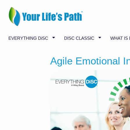
EVERYTHING DiSC
DISC CLASSIC
WHAT IS 
Agile Emotional In