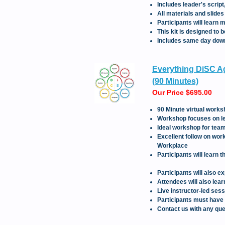
Includes leader's scrip
All materials and slide
Participants will learn
This kit is designed to
Includes same day downl
Everything DiSC Ag
(90 Minutes)
Our Price $695.00
90 Minute virtual works
Workshop focuses on lea
Ideal workshop for teams
Excellent follow on wor
Workplace
Participants will learn 
Participants will also 
Attendees will also lea
Live instructor-led ses
Participants must have
Contact us with any que