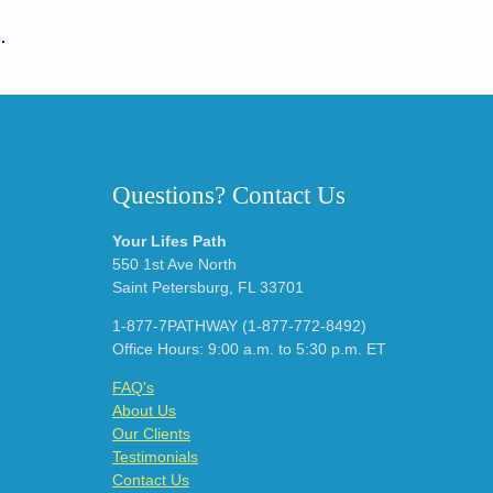
.
Questions? Contact Us
Your Lifes Path
550 1st Ave North
Saint Petersburg, FL 33701
1-877-7PATHWAY (1-877-772-8492)
Office Hours: 9:00 a.m. to 5:30 p.m. ET
FAQ's
About Us
Our Clients
Testimonials
Contact Us