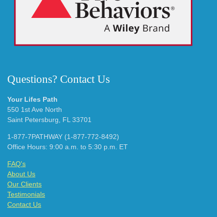
Questions? Contact Us
Your Lifes Path
550 1st Ave North
Saint Petersburg, FL 33701
1-877-7PATHWAY (1-877-772-8492)
Office Hours: 9:00 a.m. to 5:30 p.m. ET
FAQ's
About Us
Our Clients
Testimonials
Contact Us