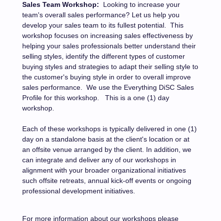
Sales Team Workshop:
Looking to increase your
team's overall sales performance? Let us help you
develop your sales team to its fullest potential.
This
workshop focuses on increasing sales effectiveness by
helping your sales professionals better understand their
selling styles, identify the different types of customer
buying styles and strategies to adapt their selling style to
the customer's buying style in order to overall improve
sales performance.
We use the Everything DiSC Sales
Profile for this workshop.
This is a one (1) day
workshop.
Each of these workshops is typically delivered in one (1)
day on a standalone basis at the client's location or at
an offsite venue arranged by the client.
In addition, we
can integrate and deliver any of our workshops in
alignment with your broader organizational initiatives
such offsite retreats, annual kick-off events or ongoing
professional development initiatives.
For more information about our workshops please