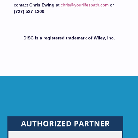
contact
Chris Ewing
at
chris@yourlifespath.com
or
(727) 527-1200.
DiSC is a registered trademark of Wiley, Inc.