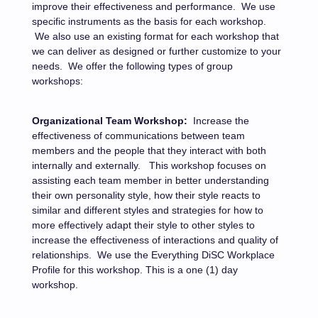
improve their effectiveness and performance.
We use
specific instruments as the basis for each workshop.
We also use an existing format for each workshop that
we can deliver as designed or further customize to your
needs.
We offer the following types of group
workshops:
Organizational Team Workshop:
Increase the
effectiveness of communications between team
members and the people that they interact with both
internally and externally.
This workshop focuses on
assisting each team member in better understanding
their own personality style, how their style reacts to
similar and different styles and strategies for how to
more effectively adapt their style to other styles to
increase the effectiveness of interactions and quality of
relationships.
We use the Everything DiSC Workplace
Profile for this workshop.
This is a one (1) day
workshop.