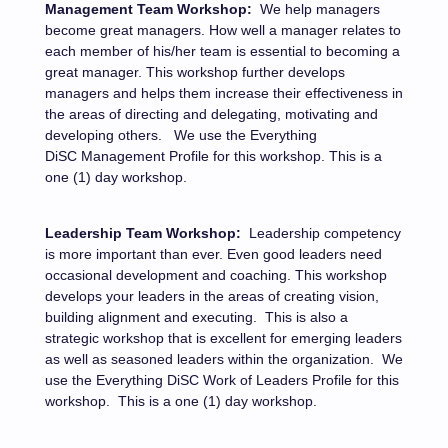
Management Team Workshop:
We help managers
become great managers. How well a manager relates to
each member of his/her team is essential to becoming a
great manager. This workshop further develops
managers and helps them increase their effectiveness in
the areas of directing and delegating, motivating and
developing others.
We use the Everything
DiSC Management Profile for this workshop.
This is a
one (1) day workshop.
Leadership Team Workshop:
Leadership competency
is more important than ever. Even good leaders need
occasional development and coaching. This workshop
develops your leaders in the areas of creating vision,
building alignment and executing.
This is also a
strategic workshop that is excellent for emerging leaders
as well as seasoned leaders within the organization.
We
use the Everything DiSC Work of Leaders Profile for this
workshop.
This is a one (1) day workshop.