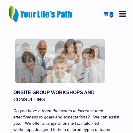
M
Cart
0
ONSITE GROUP WORKSHOPS AND
CONSULTING
Do you have a team that wants to increase their
effectiveness to goals and expectations?
We can assist
you.
We offer a range of onsite facilitator-led
workshops designed to help different types of teams