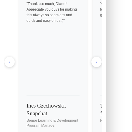
"Thanks so much, Diane!!
"Got them! Thank yo
Appreciate you guys for making
for your help. You gu
this always so seamless and
great customer servic
quick and easy on us :)"
‹
›
Ines Czechowski,
Tony Holmes, 
Snapchat
fil-A
Senior Learning & Development
Franchise Owner
Program Manager