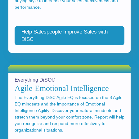
buying style to increase your sales effectiveness and
performance.
Help Salespeople Improve Sales with
DiSC
Everything DiSC®
Agile Emotional Intelligence
The Everything DiSC Agile EQ is focused on the 8 Agile
EQ mindsets and the importance of Emotional
Intelligence Agility. Discover your natural mindsets and
stretch them beyond your comfort zone. Report will help
you recognize and respond more effectively to
organizational situations.