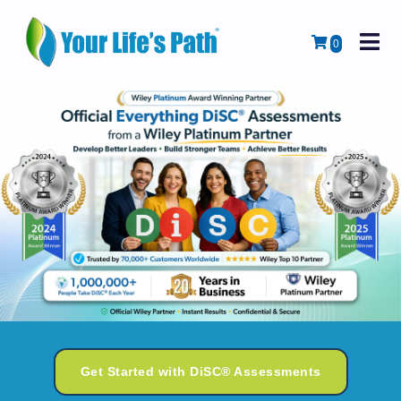
M
Cart
0
Get Started with DiSC® Assessments