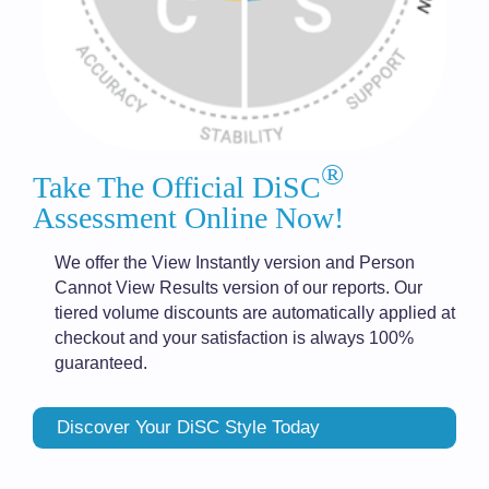
®
Take The Official DiSC
Assessment Online Now!
We offer the View Instantly version and Person
Cannot View Results version of our reports. Our
tiered volume discounts are automatically applied at
checkout and your satisfaction is always 100%
guaranteed.
Discover Your DiSC Style Today