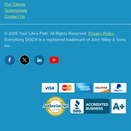
Our Clients
Testimonials
Contact Us
© 2026 Your Life's Path. All Rights Reserved.
Privacy Policy
Everything DiSC® is a registered trademark of John Wiley & Sons,
Inc.