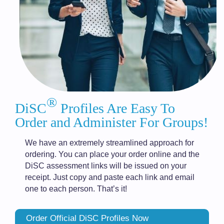
®
DiSC
Profiles Are Easy To
Order and Administer For Groups!
We have an extremely streamlined approach for
ordering. You can place your order online and the
DiSC assessment links will be issued on your
receipt. Just copy and paste each link and email
one to each person. That’s it!
Order Official DiSC Profiles Now