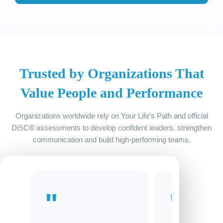
Trusted by Organizations That
Value People and Performance
Organizations worldwide rely on Your Life’s Path and official
DiSC® assessments to develop confident leaders, strengthen
communication and build high-performing teams.