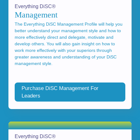
Everything DiSC®
Management
The Everything DiSC Management Profile will help you
better understand your management style and how to
more effectively direct and delegate, motivate and
develop others. You will also gain insight on how to
work more effectively with your superiors through
greater awareness and understanding of your DiSC
management style.
Purchase DiSC Management For
Leaders
Everything DiSC®