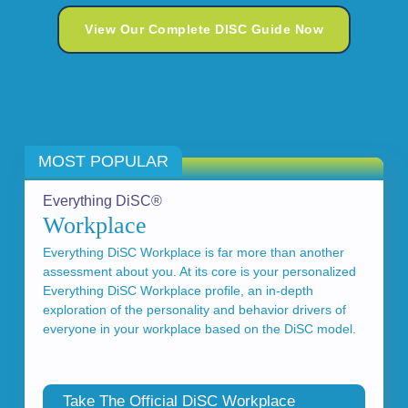
View Our Complete DISC Guide Now
MOST POPULAR
Everything DiSC®
Workplace
Everything DiSC Workplace is far more than another
assessment about you. At its core is your personalized
Everything DiSC Workplace profile, an in-depth
exploration of the personality and behavior drivers of
everyone in your workplace based on the DiSC model.
Take The Official DiSC Workplace