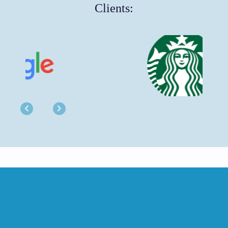
Clients:
Previous
Next