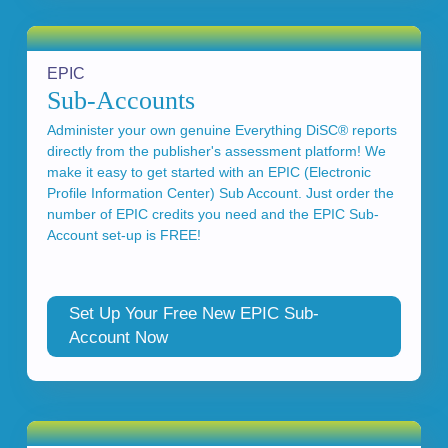
EPIC
Sub-Accounts
Administer your own genuine Everything DiSC® reports
directly from the publisher's assessment platform! We
make it easy to get started with an EPIC (Electronic
Profile Information Center) Sub Account. Just order the
number of EPIC credits you need and the EPIC Sub-
Account set-up is FREE!
Set Up Your Free New EPIC Sub-
Account Now