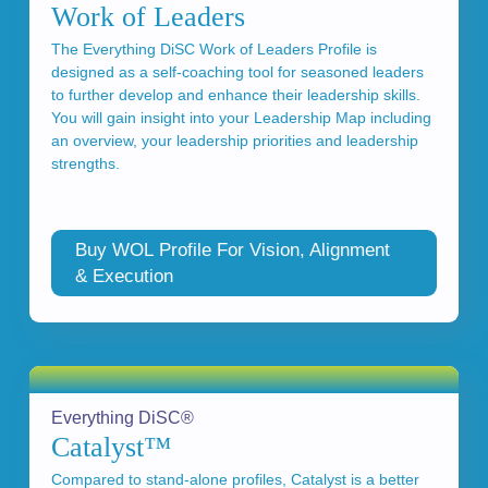
Work of Leaders
The Everything DiSC Work of Leaders Profile is
designed as a self-coaching tool for seasoned leaders
to further develop and enhance their leadership skills.
You will gain insight into your Leadership Map including
an overview, your leadership priorities and leadership
strengths.
Buy WOL Profile For Vision, Alignment
& Execution
Everything DiSC®
Catalyst™
Compared to stand-alone profiles, Catalyst is a better