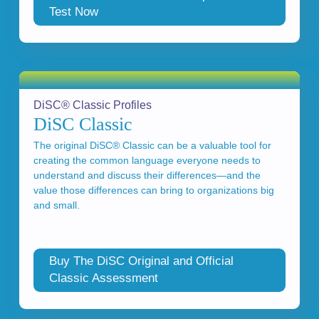
Test Now
DiSC® Classic Profiles
DiSC Classic
The original DiSC® Classic can be a valuable tool for
creating the common language everyone needs to
understand and discuss their differences—and the
value those differences can bring to organizations big
and small.
Buy The DiSC Original and Official
Classic Assessment