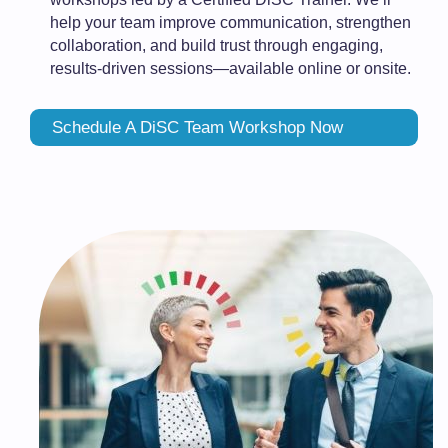
help your team improve communication, strengthen
collaboration, and build trust through engaging,
results-driven sessions—available online or onsite.
Schedule A DiSC Team Workshop Now