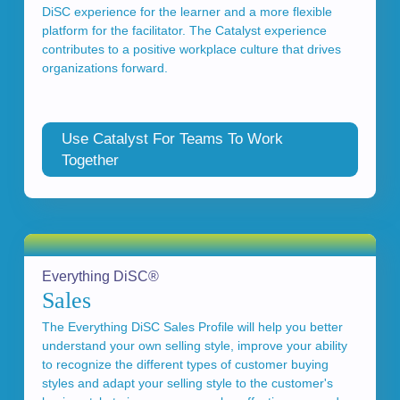
DiSC experience for the learner and a more flexible
platform for the facilitator. The Catalyst experience
contributes to a positive workplace culture that drives
organizations forward.
Use Catalyst For Teams To Work
Together
Everything DiSC®
Sales
The Everything DiSC Sales Profile will help you better
understand your own selling style, improve your ability
to recognize the different types of customer buying
styles and adapt your selling style to the customer's