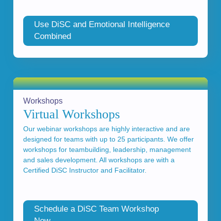
Use DiSC and Emotional Intelligence
Combined
Workshops
Virtual Workshops
Our webinar workshops are highly interactive and are
designed for teams with up to 25 participants. We offer
workshops for teambuilding, leadership, management
and sales development. All workshops are with a
Certified DiSC Instructor and Facilitator.
Schedule a DiSC Team Workshop
Now