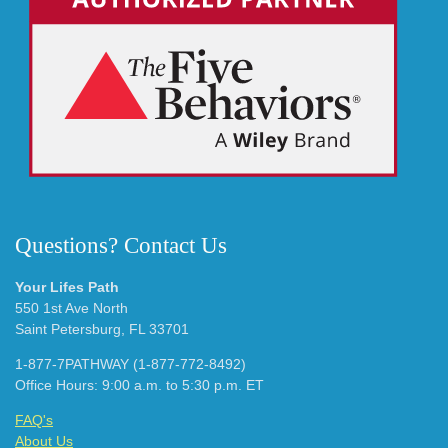
Questions? Contact Us
Your Lifes Path
550 1st Ave North
Saint Petersburg, FL 33701
1-877-7PATHWAY (1-877-772-8492)
Office Hours: 9:00 a.m. to 5:30 p.m. ET
FAQ's
About Us