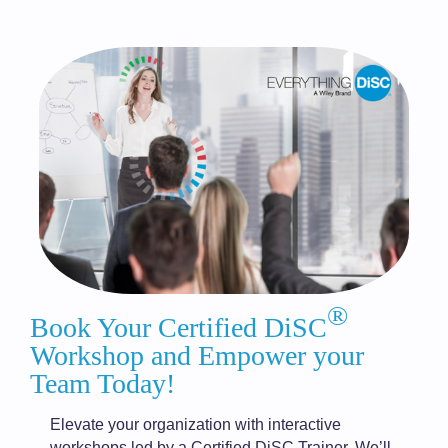
®
Book Your Certified DiSC
Workshop and Empower your
Team Today!
Elevate your organization with interactive
workshops led by a Certified DiSC Trainer. We’ll