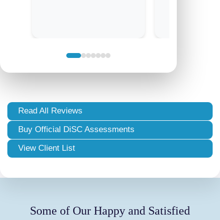
Read All Reviews
Buy Official DiSC Assessments
View Client List
Some of Our Happy and Satisfied