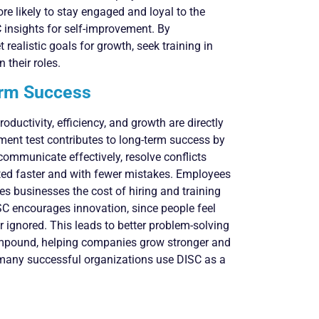
e likely to stay engaged and loyal to the
 insights for self-improvement. By
realistic goals for growth, seek training in
their roles.
erm Success
ductivity, efficiency, and growth are directly
ent test contributes to long-term success by
ommunicate effectively, resolve conflicts
eted faster and with fewer mistakes. Employees
ves businesses the cost of hiring and training
ISC encourages innovation, since people feel
 ignored. This leads to better problem-solving
compound, helping companies grow stronger and
at many successful organizations use DISC as a