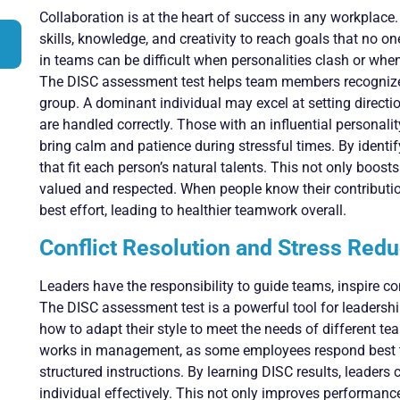
Collaboration is at the heart of success in any workplac
skills, knowledge, and creativity to reach goals that no 
in teams can be difficult when personalities clash or wh
The DISC assessment test helps team members recognize 
group. A dominant individual may excel at setting directi
are handled correctly. Those with an influential personali
bring calm and patience during stressful times. By identif
that fit each person’s natural talents. This not only boos
valued and respected. When people know their contribution
best effort, leading to healthier teamwork overall.
Conflict Resolution and Stress Redu
Leaders have the responsibility to guide teams, inspire con
The DISC assessment test is a powerful tool for leaders
how to adapt their style to meet the needs of different te
works in management, as some employees respond best to
structured instructions. By learning DISC results, leaders
individual effectively. This not only improves performanc