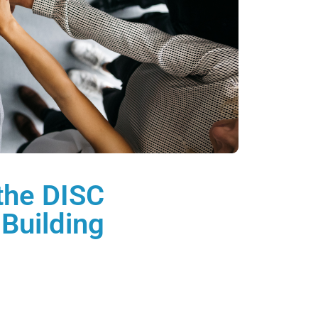
 the DISC
Building