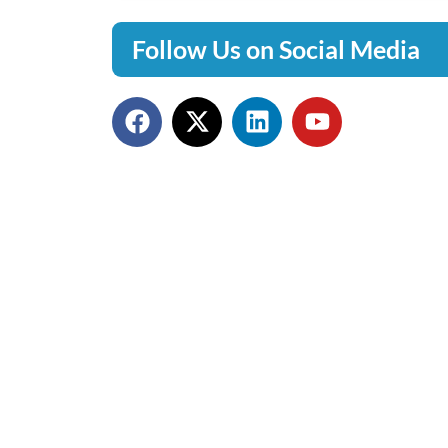
Follow Us on Social Media