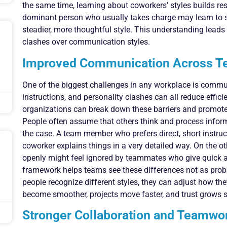
the same time, learning about coworkers’ styles builds re
dominant person who usually takes charge may learn to 
steadier, more thoughtful style. This understanding lead
clashes over communication styles.
Improved Communication Across 
One of the biggest challenges in any workplace is comm
instructions, and personality clashes can all reduce effic
organizations can break down these barriers and promote
People often assume that others think and process informa
the case. A team member who prefers direct, short instru
coworker explains things in a very detailed way. On the 
openly might feel ignored by teammates who give quick 
framework helps teams see these differences not as prob
people recognize different styles, they can adjust how the
become smoother, projects move faster, and trust grows
Stronger Collaboration and Teamwo