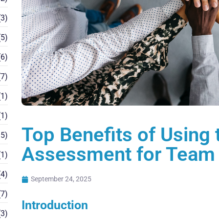
3)
5)
6)
7)
1)
1)
Top Benefits of Using
5)
Assessment for Team 
1)
4)
September 24, 2025
7)
Introduction
3)