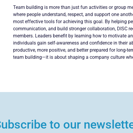
Team building is more than just fun activities or group m
where people understand, respect, and support one anoth
most effective tools for achieving this goal. By helping 
communication, and build stronger collaboration, DISC r
members. Leaders benefit by learning how to motivate an
individuals gain self-awareness and confidence in their abi
productive, more positive, and better prepared for long-te
team building—it is about shaping a company culture wher
ubscribe to our newslett