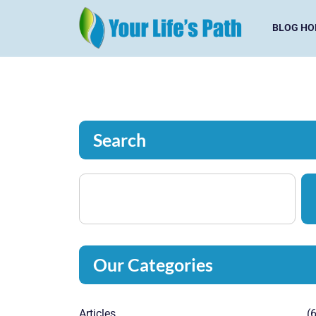
BLOG HO
Search
Our Categories
Articles
(6