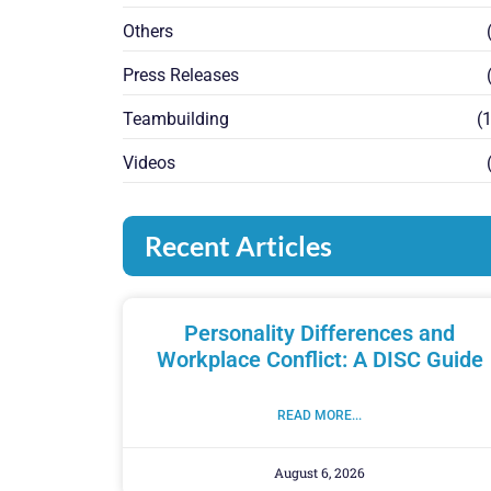
Others
(
Press Releases
(
Teambuilding
(1
Videos
(
Recent Articles
Personality Differences and
Workplace Conflict: A DISC Guide
READ MORE...
August 6, 2026