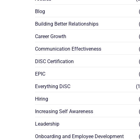
Blog
(
Building Better Relationships
(
Career Growth
(
Communication Effectiveness
(
DISC Certification
(
EPIC
(
Everything DiSC
(1
Hiring
(
Increasing Self Awareness
(
Leadership
(
Onboarding and Employee Development
(