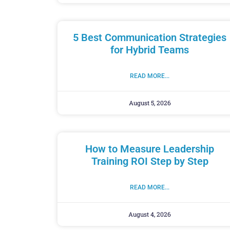
5 Best Communication Strategies
for Hybrid Teams
READ MORE...
August 5, 2026
How to Measure Leadership
Training ROI Step by Step
READ MORE...
August 4, 2026