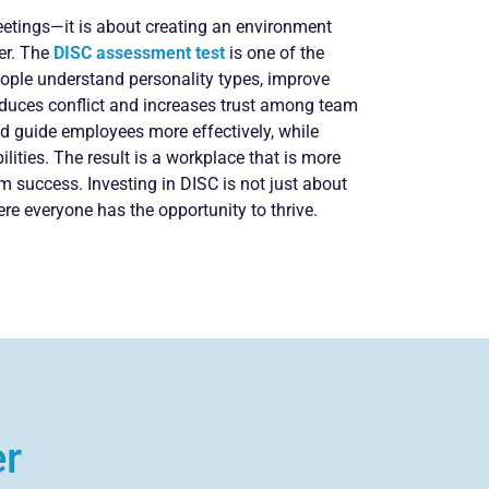
eetings—it is about creating an environment
er. The
DISC assessment test
is one of the
people understand personality types, improve
educes conflict and increases trust among team
d guide employees more effectively, while
lities. The result is a workplace that is more
rm success. Investing in DISC is not just about
e everyone has the opportunity to thrive.
er