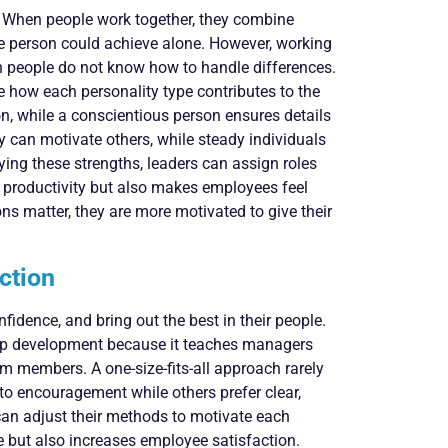
e. When people work together, they combine
one person could achieve alone. However, working
en people do not know how to handle differences.
how each personality type contributes to the
on, while a conscientious person ensures details
ty can motivate others, while steady individuals
ying these strengths, leaders can assign roles
ts productivity but also makes employees feel
s matter, they are more motivated to give their
ction
fidence, and bring out the best in their people.
hip development because it teaches managers
am members. A one-size-fits-all approach rarely
 encouragement while others prefer clear,
 can adjust their methods to motivate each
e but also increases employee satisfaction.