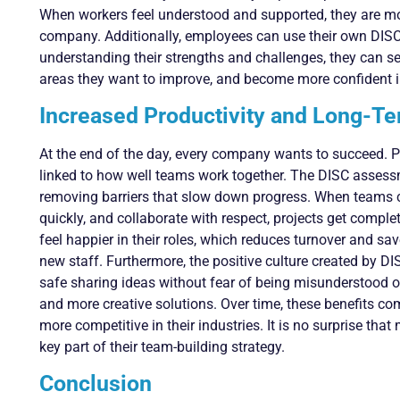
When workers feel understood and supported, they are mor
company. Additionally, employees can use their own DISC
understanding their strengths and challenges, they can set 
areas they want to improve, and become more confident in 
Increased Productivity and Long-T
At the end of the day, every company wants to succeed. Pro
linked to how well teams work together. The DISC assessm
removing barriers that slow down progress. When teams c
quickly, and collaborate with respect, projects get compl
feel happier in their roles, which reduces turnover and sa
new staff. Furthermore, the positive culture created by D
safe sharing ideas without fear of being misunderstood or
and more creative solutions. Over time, these benefits 
more competitive in their industries. It is no surprise th
key part of their team-building strategy.
Conclusion