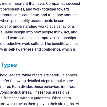
is more important than ever. Companies succeed
 personalities, and work together toward
o communicate, cooperate, and trust one another
 is where personality assessments become
tools for understanding workplace behavior is
valuable insight into how people think, act, and
rs and team leaders can improve relationships,
 productive work culture. The benefits are not
ow in self-awareness and confidence, which is
y Types
old leaders, while others are careful planners.
prefer following detailed steps to make sure
 Life’s Path divides these behaviors into four
 Conscientiousness. These four areas give
d differences without judgment. When team
e, which helps them play to their strengths. At