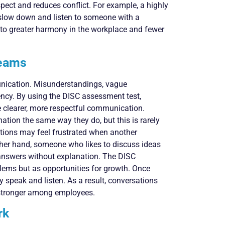
spect and reduces conflict. For example, a highly
slow down and listen to someone with a
s to greater harmony in the workplace and fewer
Teams
unication. Misunderstandings, vague
iency. By using the DISC assessment test,
 clearer, more respectful communication.
tion the same way they do, but this is rarely
ctions may feel frustrated when another
other hand, someone who likes to discuss ideas
answers without explanation. The DISC
lems but as opportunities for growth. Once
y speak and listen. As a result, conversations
 stronger among employees.
rk