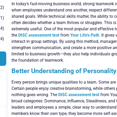
In today’s fast-moving business world, strong teamwork 
2)
when employees understand one another, respect different
shared goals. While technical skills matter, the ability t
1)
often decides whether a team thrives or struggles. This
4)
extremely useful. One of the most popular and effective 
the
DISC assessment test
from
Your Life’s Path
.
It gives 
4)
interact in group settings. By using this method, manage
strengthen communication, and create a more positive and
limited to business growth—they also help individuals gr
the foundation of teamwork.
Better Understanding of Personalit
Every person brings unique qualities to a team. Some are b
Certain people enjoy creative brainstorming, while others 
nothing goes wrong. The
DISC assessment test
from Your
broad categories: Dominance, Influence, Steadiness, and
leaders and employees a simple, clear way to understan
members know their own type, they become more self-awar