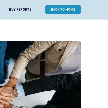
BUY REPORTS
BACK TO HOME