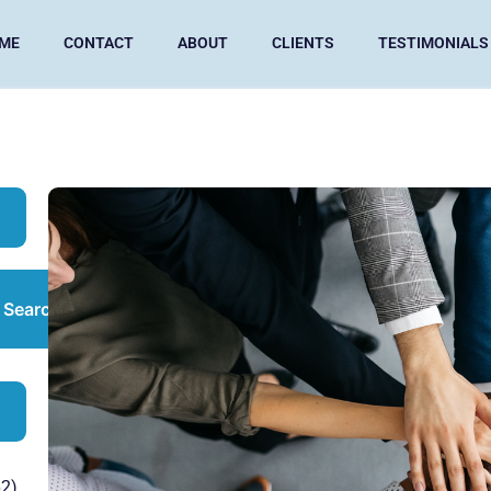
ME
CONTACT
ABOUT
CLIENTS
TESTIMONIALS
Search
2)