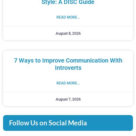
Style: A DISC Guide
READ MORE...
August 8, 2026
7 Ways to Improve Communication With
Introverts
READ MORE...
August 7, 2026
Follow Us on Social Media