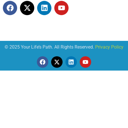
© 2025 Your Life’s Path. All Rights Reserved.
Privacy Policy