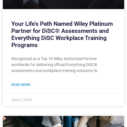
Your Life’s Path Named Wiley Platinum
Partner for DiSC® Assessments and
Everything DiSC Workplace Training
Programs
Recognized as a Top 10 Wiley Authorized Partner
worldwide for delivering official Everything DiSC®
assessments and workplace training solutions St.
READ MORE...
April 2, 2026