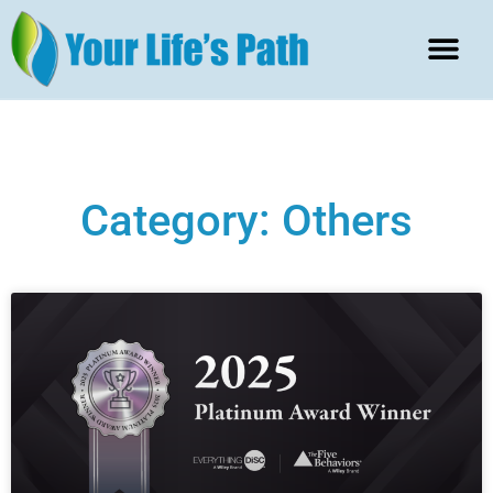
Category: Others