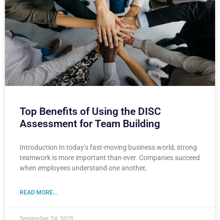
Top Benefits of Using the DISC
Assessment for Team Building
Introduction In today’s fast-moving business world, strong
teamwork is more important than ever. Companies succeed
when employees understand one another,
READ MORE...
September 24, 2025