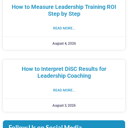
How to Measure Leadership Training ROI
Step by Step
READ MORE...
August 4, 2026
How to Interpret DiSC Results for
Leadership Coaching
READ MORE...
August 3, 2026
Follow Us on Social Media