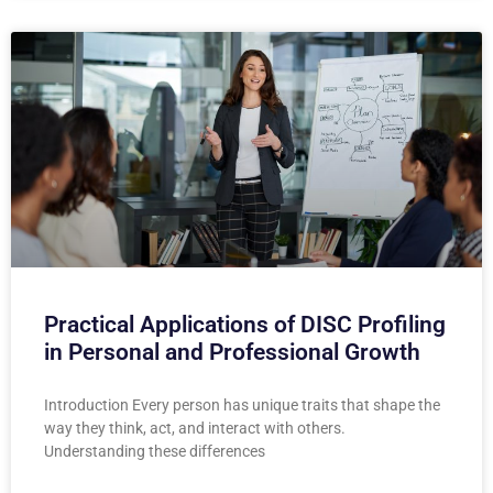
Practical Applications of DISC Profiling
in Personal and Professional Growth
Introduction Every person has unique traits that shape the
way they think, act, and interact with others.
Understanding these differences