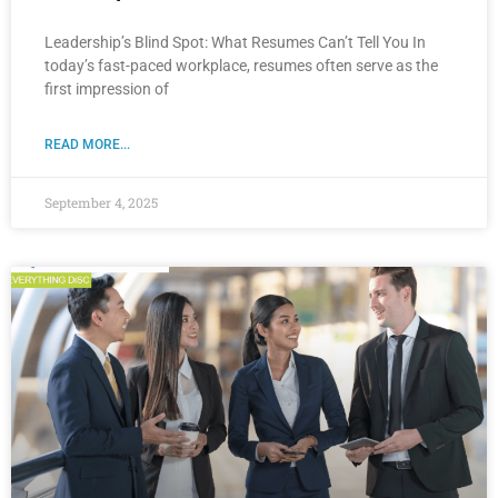
Leadership’s Blind Spot: What Resumes Can’t Tell You In
today’s fast-paced workplace, resumes often serve as the
first impression of
READ MORE...
September 4, 2025