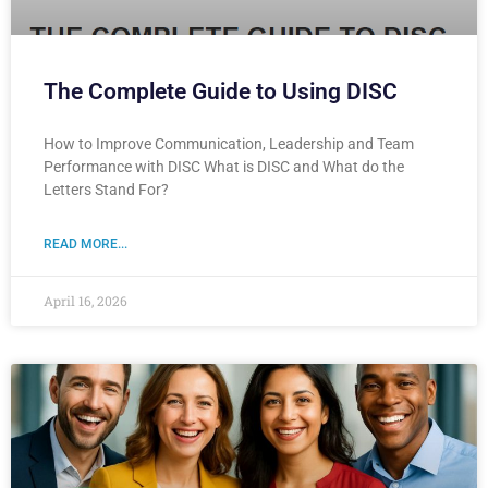
The Complete Guide to Using DISC
How to Improve Communication, Leadership and Team
Performance with DISC What is DISC and What do the
Letters Stand For?
READ MORE...
April 16, 2026