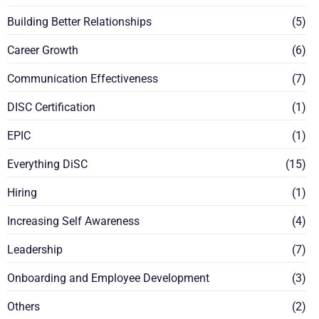
Building Better Relationships
(5)
Career Growth
(6)
Communication Effectiveness
(7)
DISC Certification
(1)
EPIC
(1)
Everything DiSC
(15)
Hiring
(1)
Increasing Self Awareness
(4)
Leadership
(7)
Onboarding and Employee Development
(3)
Others
(2)