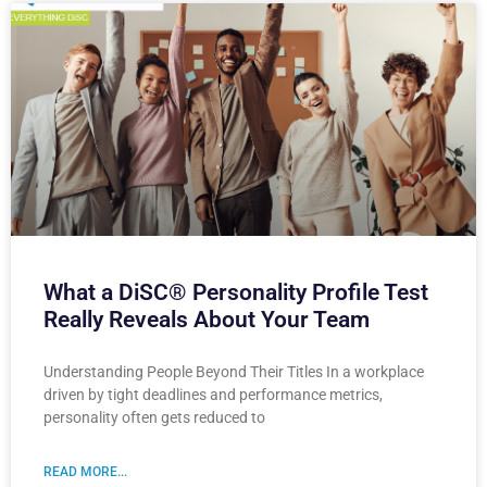
What a DiSC® Personality Profile Test
Really Reveals About Your Team
Understanding People Beyond Their Titles In a workplace
driven by tight deadlines and performance metrics,
personality often gets reduced to
READ MORE...