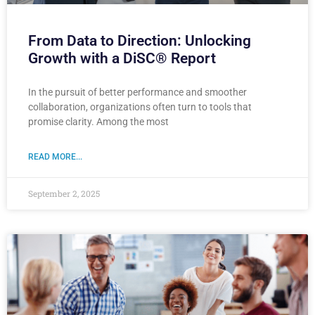
From Data to Direction: Unlocking
Growth with a DiSC® Report
In the pursuit of better performance and smoother
collaboration, organizations often turn to tools that
promise clarity. Among the most
READ MORE...
September 2, 2025