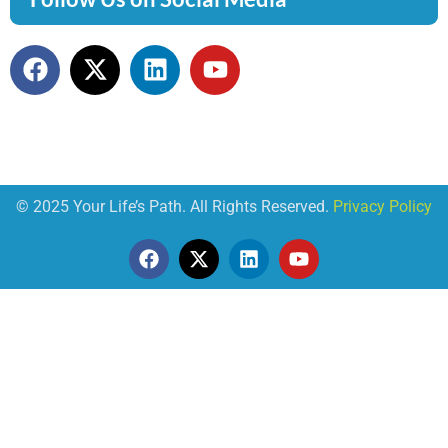
© 2025 Your Life’s Path. All Rights Reserved.
Privacy Policy