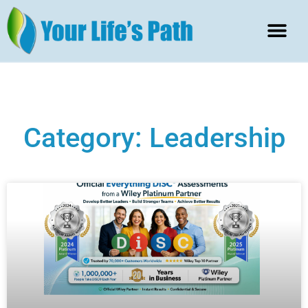
Category: Leadership