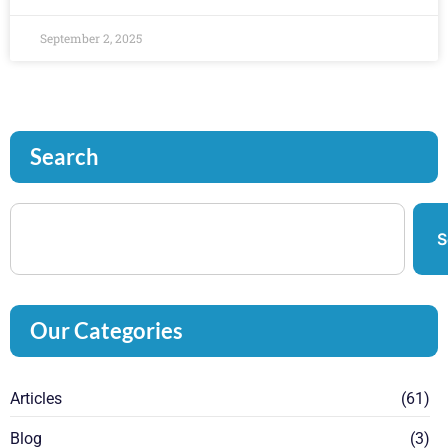
September 2, 2025
Search
S
Our Categories
Articles
(61)
Blog
(3)