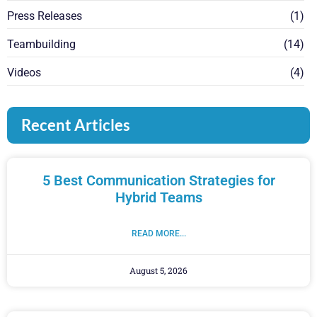
Press Releases
(1)
Teambuilding
(14)
Videos
(4)
Recent Articles
5 Best Communication Strategies for
Hybrid Teams
READ MORE...
August 5, 2026