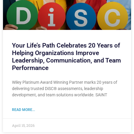
Your Life’s Path Celebrates 20 Years of
Helping Organizations Improve
Leadership, Communication, and Team
Performance
Wiley Platinum Award Winning Partner marks 20 years of
delivering trusted DiSC® assessments, leadership
development, and team solutions worldwide. SAINT
READ MORE...
April 15, 2026