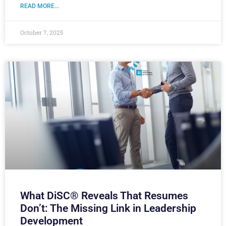
READ MORE...
October 7, 2025
What DiSC® Reveals That Resumes
Don’t: The Missing Link in Leadership
Development