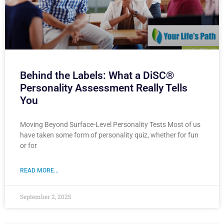
Behind the Labels: What a DiSC®
Personality Assessment Really Tells
You
Moving Beyond Surface-Level Personality Tests Most of us
have taken some form of personality quiz, whether for fun
or for
READ MORE...
September 2, 2025