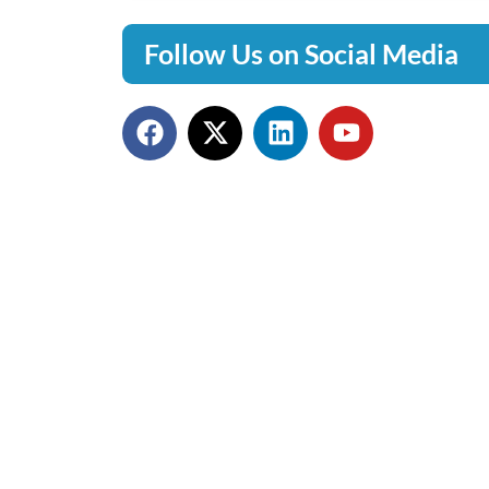
Follow Us on Social Media