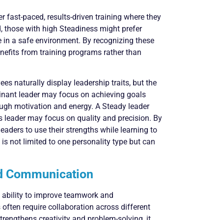
 fast-paced, results-driven training where they
, those with high Steadiness might prefer
ce in a safe environment. By recognizing these
efits from training programs rather than
s naturally display leadership traits, but the
minant leader may focus on achieving goals
rough motivation and energy. A Steady leader
s leader may focus on quality and precision. By
eaders to use their strengths while learning to
 is not limited to one personality type but can
nd Communication
s ability to improve teamwork and
ften require collaboration across different
trengthens creativity and problem-solving, it