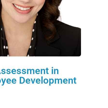
Assessment in
oyee Development