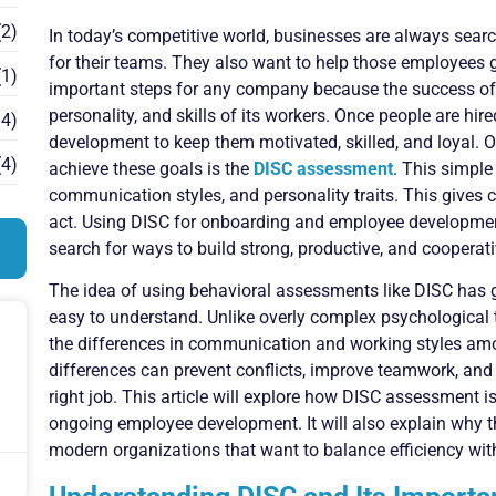
2)
In today’s competitive world, businesses are always searc
for their teams. They also want to help those employees g
1)
important steps for any company because the success of 
personality, and skills of its workers. Once people are hir
4)
development to keep them motivated, skilled, and loyal. O
4)
achieve these goals is the
DISC assessment
. This simple
communication styles, and personality traits. This gives
act. Using DISC for onboarding and employee developmen
search for ways to build strong, productive, and cooperat
The idea of using behavioral assessments like DISC has g
easy to understand. Unlike overly complex psychological 
the differences in communication and working styles a
differences can prevent conflicts, improve teamwork, and g
right job. This article will explore how DISC assessment is 
ongoing employee development. It will also explain why 
modern organizations that want to balance efficiency wit