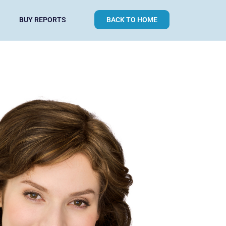
BUY REPORTS
BACK TO HOME