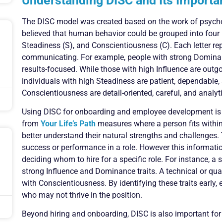
Understanding DISC and Its Importa
The DISC model was created based on the work of psych
believed that human behavior could be grouped into four m
Steadiness (S), and Conscientiousness (C). Each letter re
communicating. For example, people with strong Dominance
results-focused. While those with high Influence are outgo
individuals with high Steadiness are patient, dependable,
Conscientiousness are detail-oriented, careful, and analyti
Using DISC for onboarding and employee development is 
from
Your Life’s Path
measures where a person fits within
better understand their natural strengths and challenges.
success or performance in a role. However this informat
deciding whom to hire for a specific role. For instance, 
strong Influence and Dominance traits. A technical or qual
with Conscientiousness. By identifying these traits early,
who may not thrive in the position.
Beyond hiring and onboarding, DISC is also important f