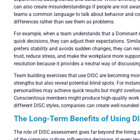
can also create misunderstandings if people are not aware
teams a common language to talk about behavior and com
differences rather than see them as problems.
For example, when a team understands that a Dominant m
quick decisions, they can adjust their expectations. Simi
prefers stability and avoids sudden changes, they can re
trust, reduce stress, and make the workplace more supporti
resolution because it provides a neutral way of discussi
Team building exercises that use DISC are becoming more
strengths but also reveal potential blind spots. For inst
personalities may achieve quick results but might overloo
Conscientious members might produce high-quality work b
different DISC styles, companies can create well-rounded
The Long-Term Benefits of Using DI
The role of DISC assessment goes far beyond the hiring s
of the company culture, influencing decisions at every le