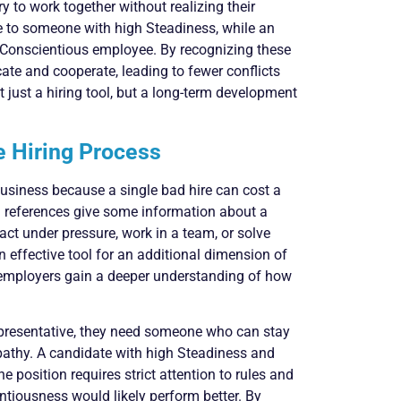
y to work together without realizing their
 to someone with high Steadiness, while an
 Conscientious employee. By recognizing these
te and cooperate, leading to fewer conflicts
just a hiring tool, but a long-term development
 Hiring Process
 business because a single bad hire can cost a
references give some information about a
act under pressure, work in a team, or solve
effective tool for an additional dimension of
, employers gain a deeper understanding of how
epresentative, they need someone who can stay
athy. A candidate with high Steadiness and
he position requires strict attention to rules and
ntiousness would likely perform better. By