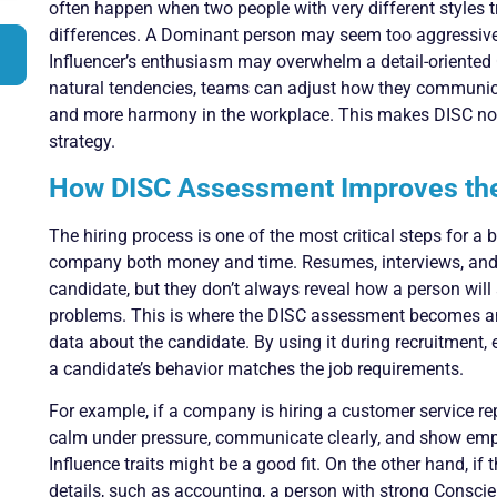
often happen when two people with very different styles tr
differences. A Dominant person may seem too aggressive
Influencer’s enthusiasm may overwhelm a detail-oriented
natural tendencies, teams can adjust how they communica
and more harmony in the workplace. This makes DISC not 
strategy.
How DISC Assessment Improves the
The hiring process is one of the most critical steps for a
company both money and time. Resumes, interviews, and 
candidate, but they don’t always reveal how a person will 
problems. This is where the DISC assessment becomes an 
data about the candidate. By using it during recruitment
a candidate’s behavior matches the job requirements.
For example, if a company is hiring a customer service r
calm under pressure, communicate clearly, and show emp
Influence traits might be a good fit. On the other hand, if t
details, such as accounting, a person with strong Conscie