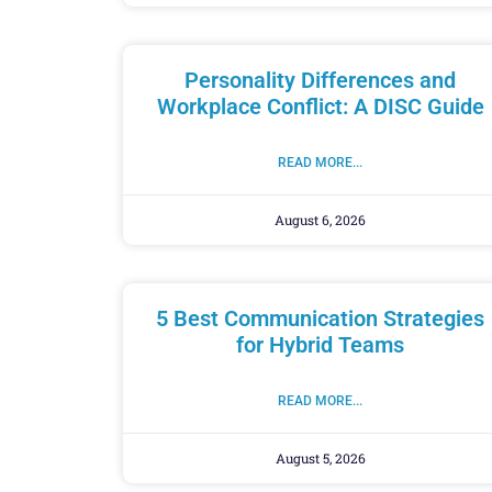
Personality Differences and
Workplace Conflict: A DISC Guide
READ MORE...
August 6, 2026
5 Best Communication Strategies
for Hybrid Teams
READ MORE...
August 5, 2026