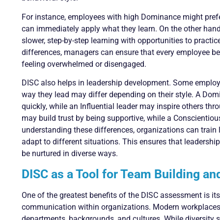
For instance, employees with high Dominance might prefer
can immediately apply what they learn. On the other hand
slower, step-by-step learning with opportunities to practi
differences, managers can ensure that every employee ben
feeling overwhelmed or disengaged.
DISC also helps in leadership development. Some employee
way they lead may differ depending on their style. A Do
quickly, while an Influential leader may inspire others th
may build trust by being supportive, while a Conscientiou
understanding these differences, organizations can train l
adapt to different situations. This ensures that leadership
be nurtured in diverse ways.
DISC as a Tool for Team Building a
One of the greatest benefits of the DISC assessment is it
communication within organizations. Modern workplaces o
departments, backgrounds, and cultures. While diversity s