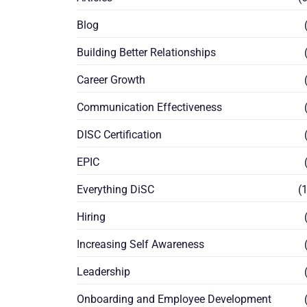
Blog
(
Building Better Relationships
(
Career Growth
(
Communication Effectiveness
(
DISC Certification
(
EPIC
(
Everything DiSC
(1
Hiring
(
Increasing Self Awareness
(
Leadership
(
Onboarding and Employee Development
(