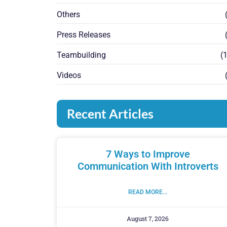
Others
(
Press Releases
(
Teambuilding
(1
Videos
(
Recent Articles
7 Ways to Improve
Communication With Introverts
READ MORE...
August 7, 2026