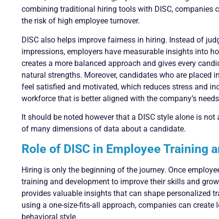
combining traditional hiring tools with DISC, companies
the risk of high employee turnover.
DISC also helps improve fairness in hiring. Instead of judg
impressions, employers have measurable insights into ho
creates a more balanced approach and gives every candida
natural strengths. Moreover, candidates who are placed in r
feel satisfied and motivated, which reduces stress and incr
workforce that is better aligned with the company’s needs
It should be noted however that a DISC style alone is not a
of many dimensions of data about a candidate.
Role of DISC in Employee Training
Hiring is only the beginning of the journey. Once employ
training and development to improve their skills and gro
provides valuable insights that can shape personalized t
using a one-size-fits-all approach, companies can create 
behavioral style.