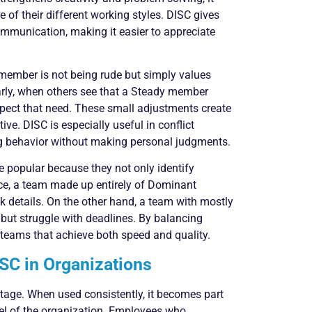
 of their different working styles. DISC gives
munication, making it easier to appreciate
ember is not being rude but simply values
larly, when others see that a Steady member
spect that need. These small adjustments create
ve. DISC is especially useful in conflict
ng behavior without making personal judgments.
 popular because they not only identify
ance, a team made up entirely of Dominant
k details. On the other hand, a team with mostly
ut struggle with deadlines. By balancing
 teams that achieve both speed and quality.
SC in Organizations
tage. When used consistently, it becomes part
vel of the organization. Employees who