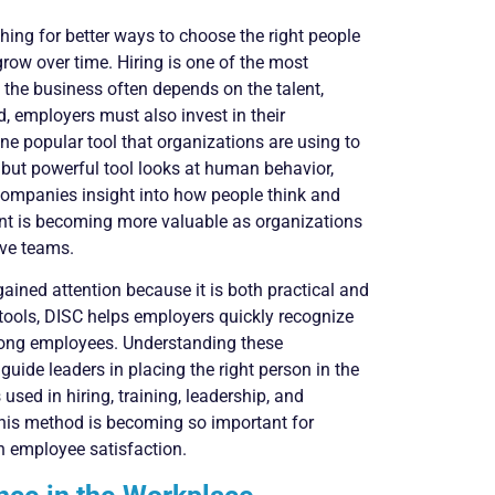
hing for better ways to choose the right people
row over time. Hiring is one of the most
the business often depends on the talent,
ed, employers must also invest in their
ne popular tool that organizations are using to
 but powerful tool looks at human behavior,
 companies insight into how people think and
t is becoming more valuable as organizations
ive teams.
ained attention because it is both practical and
tools, DISC helps employers quickly recognize
mong employees. Understanding these
uide leaders in placing the right person in the
used in hiring, training, leadership, and
this method is becoming so important for
h employee satisfaction.