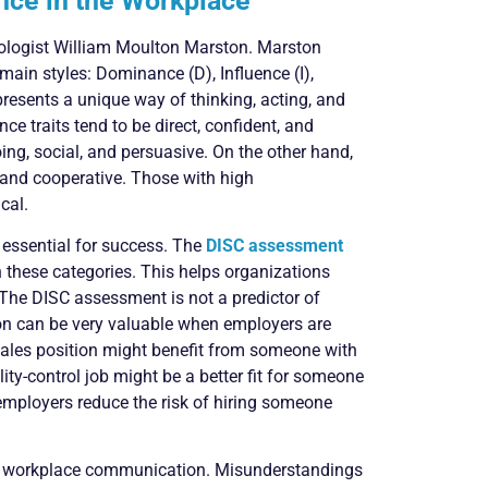
nce in the Workplace
ologist William Moulton Marston. Marston
ain styles: Dominance (D), Influence (I),
presents a unique way of thinking, acting, and
 traits tend to be direct, confident, and
ing, social, and persuasive. On the other hand,
 and cooperative. Those with high
cal.
essential for success. The
DISC assessment
 these categories. This helps organizations
 The DISC assessment is not a predictor of
ion can be very valuable when employers are
a sales position might benefit from someone with
ity-control job might be a better fit for someone
 employers reduce the risk of hiring someone
or workplace communication. Misunderstandings