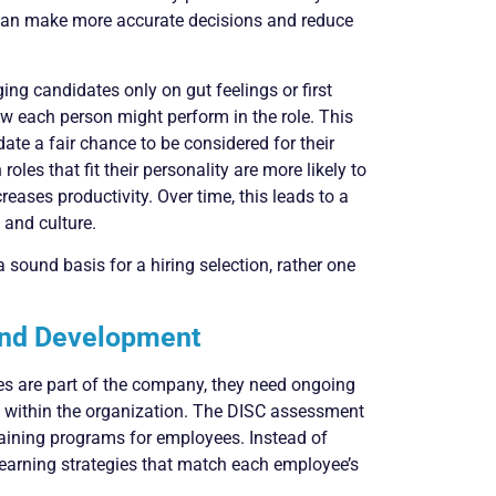
 can make more accurate decisions and reduce
ing candidates only on gut feelings or first
w each person might perform in the role. This
te a fair chance to be considered for their
oles that fit their personality are more likely to
eases productivity. Over time, this leads to a
 and culture.
 sound basis for a hiring selection, rather one
 and Development
ees are part of the company, they need ongoing
w within the organization. The DISC assessment
raining programs for employees. Instead of
learning strategies that match each employee’s