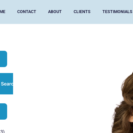
ME
CONTACT
ABOUT
CLIENTS
TESTIMONIALS
Search
3)