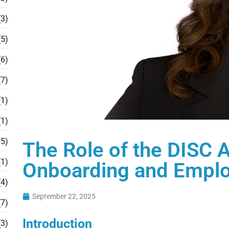
3)
5)
6)
7)
1)
1)
5)
The Role of the DISC 
1)
Onboarding and Empl
4)
September 22, 2025
7)
Introduction
3)