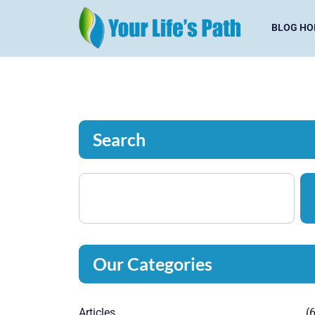
BLOG HO
Search
Our Categories
Articles
(6